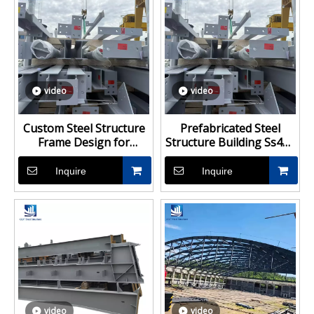
video
video
Custom Steel Structure
Prefabricated Steel
Frame Design for
Structure Building Ss400
Industrial Buildings
Steel Structure Design
With Technical Data
Inquire
Inquire
video
video