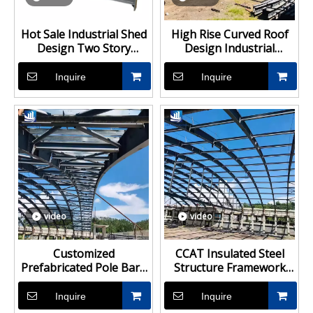
Hot Sale Industrial Shed
High Rise Curved Roof
Design Two Story
Design Industrial
Prefabricated Light Steel
Fabrication Steel
Structure Building
Structure Warehouse
Inquire
Inquire
Building
video
video
Customized
CCAT Insulated Steel
Prefabricated Pole Barn
Structure Framework
Kits Building Steel
Warehouse
Structure Warehouse
Prefabricated Building
Inquire
Inquire
Farm Shed Prefab
Steel Shed