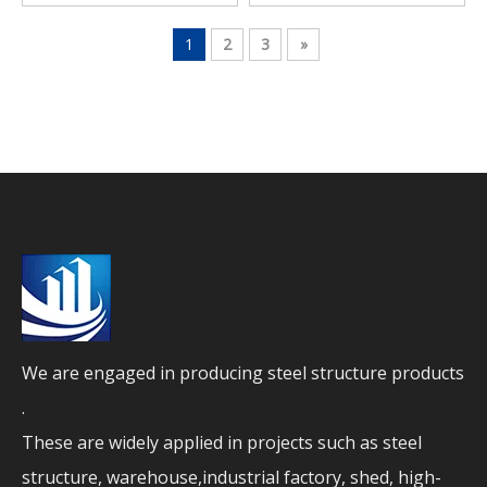
Workshop Self Storage
Metal Building
1
2
3
»
We are engaged in producing steel structure products
.
These are widely applied in projects such as steel
structure, warehouse,industrial factory, shed, high-