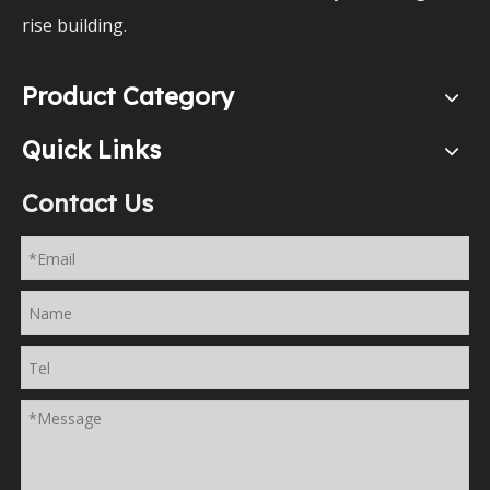
rise building.
Product Category
Quick Links
Contact Us