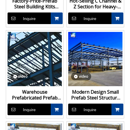
Factory-Price-Prefab
Hot-Selling C Channel &
Steel Building Ktits
Z Section for Heavy-
Storage Shed Steel
Duty Steel Structure
Structure Workshop
Buildings
Inquire
Inquire
Building for Sale
video
video
Warehouse
Modern Design Small
Prefabricated Prefab
Prefab Steel Structure
Building Steel Structure
Shed Storage Buildings
Warehouse Factory
Warehouse Frame
Inquire
Inquire
Workshop Structural
Steel Building