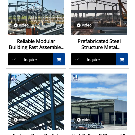
video
video
Reliable Modular
Prefabricated Steel
Building Fast Assembled
Structure Metal
Steel Structure for
Structure Civil Storage
Industrial Factory and
Warehouse
Inquire
Inquire
Storage Warehouse
video
video