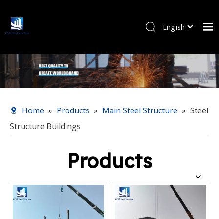
English
Pусский
Home
Products
About Us
Our Service
Home
»
Products
»
Main Steel Structure
»
Steel
News
Structure Buildings
Contact Us
Products