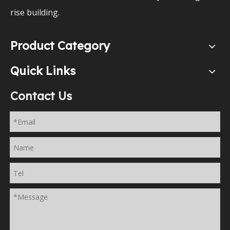
rise building.
Product Category
Quick Links
Contact Us