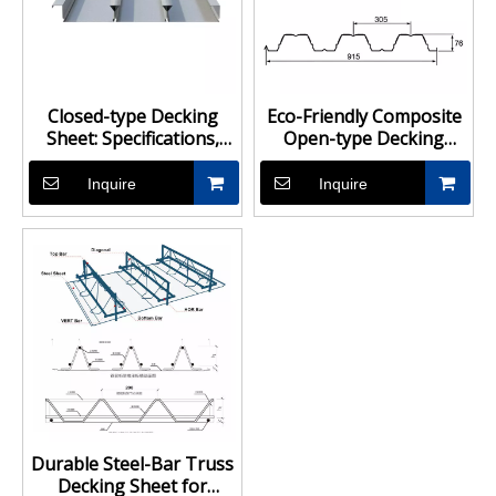
Closed-type Decking
Eco-Friendly Composite
Sheet: Specifications,
Open-type Decking
Suppliers & Prices
Sheet, Open Design for
Easy Drainage
Inquire
Inquire
Durable Steel-Bar Truss
Decking Sheet for