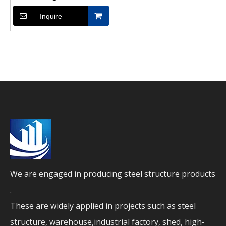
Enhanced Stability
Inquire
We are engaged in producing steel structure products
.
These are widely applied in projects such as steel
structure, warehouse,industrial factory, shed, high-