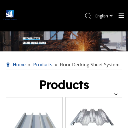
English
Pусский
Home
Products
About Us
Our Service
Home
»
Products
»
Floor Decking Sheet System
News
Contact Us
Products