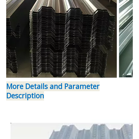
More Details and Parameter
Description