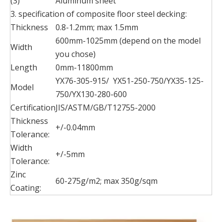
(3)
Aluminum sheet
3. specification of composite floor steel decking:
Thickness
0.8-1.2mm; max 1.5mm
600mm-1025mm (depend on the model
Width
you chose)
Length
0mm-11800mm
YX76-305-915/ YX51-250-750/YX35-125-
Model
750/YX130-280-600
Certification
JIS/ASTM/GB/T12755-2000
Thickness
+/-0.04mm
Tolerance:
Width
+/-5mm
Tolerance:
Zinc
60-275g/m2; max 350g/sqm
Coating: