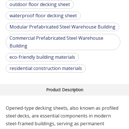
outdoor floor decking sheet
waterproof floor decking sheet
Modular Prefabricated Steel Warehouse Building
Commercial Prefabricated Steel Warehouse
Building
eco-friendly building materials
residential construction materials
Product Description
Opened-type decking sheets, also known as profiled
steel decks, are essential components in modern
steel-framed buildings, serving as permanent