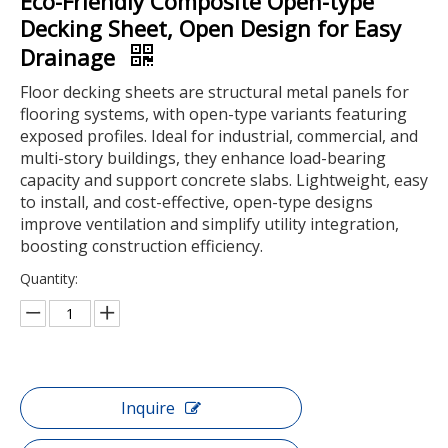
Eco-Friendly Composite Open-type
Decking Sheet, Open Design for Easy
Drainage
Floor decking sheets are structural metal panels for
flooring systems, with open-type variants featuring
exposed profiles. Ideal for industrial, commercial, and
multi-story buildings, they enhance load-bearing
capacity and support concrete slabs. Lightweight, easy
to install, and cost-effective, open-type designs
improve ventilation and simplify utility integration,
boosting construction efficiency.
Quantity:
Inquire