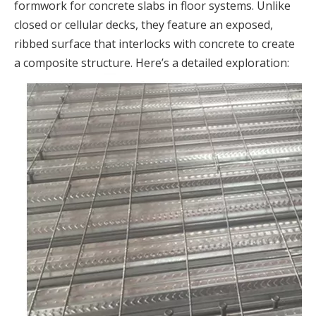
formwork for concrete slabs in floor systems. Unlike
closed or cellular decks, they feature an exposed,
ribbed surface that interlocks with concrete to create
a composite structure. Here’s a detailed exploration: