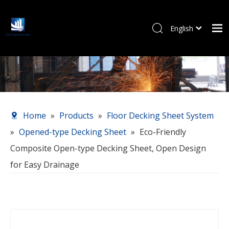
English
Pусский
Home
Products
About Us
Our Service
Home
»
Products
»
Floor Decking Sheet System
News
»
Opened-type Decking Sheet
»
Eco-Friendly
Contact Us
Composite Open-type Decking Sheet, Open Design
for Easy Drainage