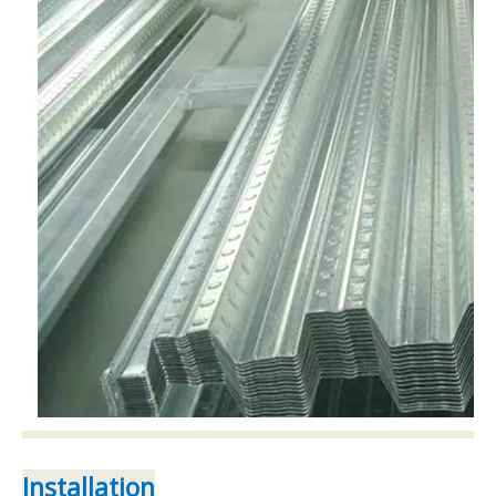
Installation