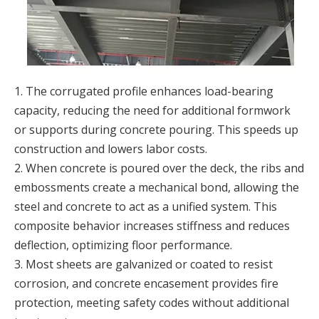
1. The corrugated profile enhances load-bearing
capacity, reducing the need for additional formwork
or supports during concrete pouring. This speeds up
construction and lowers labor costs.
2. When concrete is poured over the deck, the ribs and
embossments create a mechanical bond, allowing the
steel and concrete to act as a unified system. This
composite behavior increases stiffness and reduces
deflection, optimizing floor performance.
3. Most sheets are galvanized or coated to resist
corrosion, and concrete encasement provides fire
protection, meeting safety codes without additional