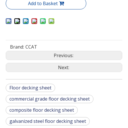
Add to Basket
Brand:
CCAT
Previous:
Next:
Floor decking sheet
commercial grade floor decking sheet
composite floor decking sheet
galvanized steel floor decking sheet