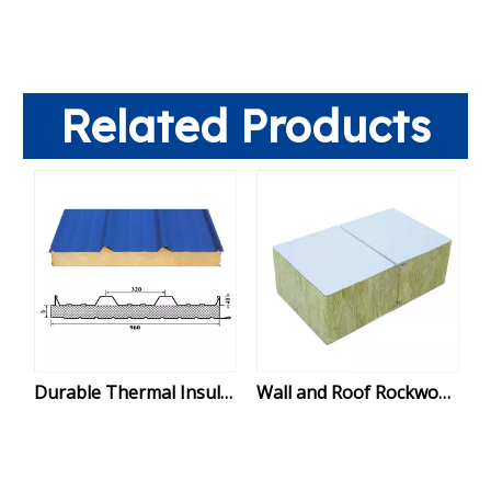
Related Products
Durable Thermal Insulated Rockwool Sandwich Panel for Roof Installation
Wall and Roof Rockwool Fireproof Sandwich Panels: Durable, Insulated Solutions for Modern Buildings, Warehouses & Factories