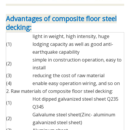
Advantages of composite floor steel
decking:
light in weight, high intensity, huge
(1)
lodging capacity as well as good anti-
earthquake capability
simple in construction operation, easy to
(2)
install
(3)
reducing the cost of raw material
(4)
enable easy operation wiring, and so on
2. Raw materials of composite floor steel decking:
Hot dipped galvanized steel sheet Q235
(1)
Q345
Galvalume steel sheet(Zinc- aluminum
(2)
galvanized steel sheet)