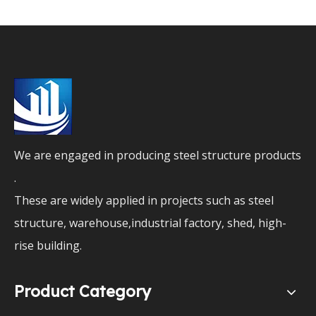
We are engaged in producing steel structure products
.
These are widely applied in projects such as steel
structure, warehouse,industrial factory, shed, high-
rise building.
Product Category