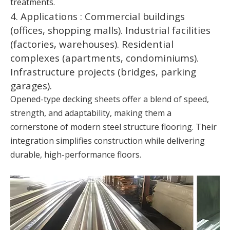
treatments.
4. Applications : Commercial buildings
(offices, shopping malls). Industrial facilities
(factories, warehouses). Residential
complexes (apartments, condominiums).
Infrastructure projects (bridges, parking
garages).
Opened-type decking sheets offer a blend of speed,
strength, and adaptability, making them a
cornerstone of modern steel structure flooring. Their
integration simplifies construction while delivering
durable, high-performance floors.