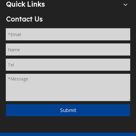
Quick Links
Contact Us
Submit